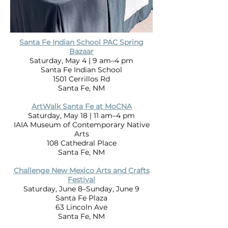
Santa Fe Indian School PAC Spring
Bazaar
Saturday, May 4 | 9 am–4 pm
Santa Fe Indian School
1501 Cerrillos Rd
Santa Fe, NM
ArtWalk Santa Fe at MoCNA
Saturday, May 18 | 11 am–4 pm
IAIA Museum of Contemporary Native
Arts
108 Cathedral Place
Santa Fe, NM
Challenge New Mexico Arts and Crafts
Festival
Saturday, June 8–Sunday, June 9
Santa Fe Plaza
63 Lincoln Ave
Santa Fe, NM