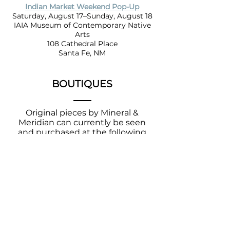
Indian Market Weekend Pop-Up
Saturday, August 17–Sunday, August 18
IAIA Museum of Contemporary Native
Arts
108 Cathedral Place
Santa Fe, NM
BOUTIQUES
Original pieces by Mineral &
Meridian can currently be seen
and
purchased
at the following
local shops.
IAIA Museum of Contemporary
Native Arts
108 Cathedral Place
Santa Fe, NM