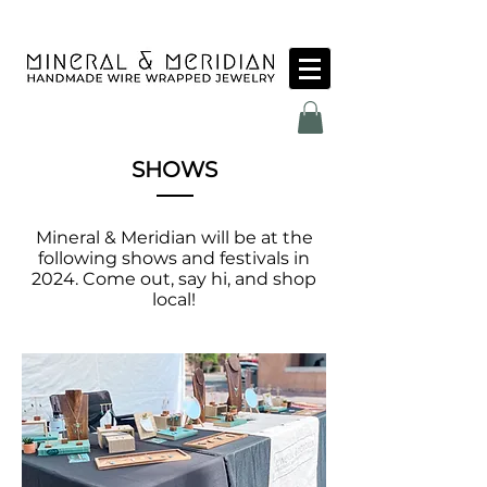
SHOWS
Mineral & Meridian will be at the
following shows and festivals in
2024.
Come out, say hi, and shop
local!